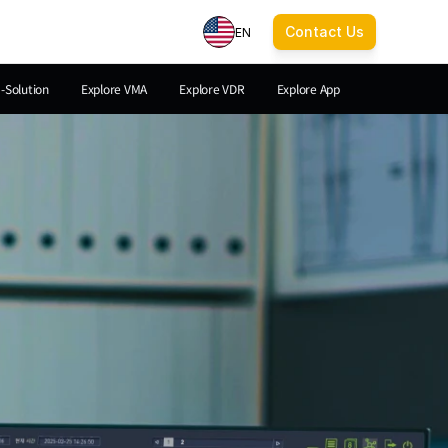
Contact Us
EN
a-Solution
Explore VMA
Explore VDR
Explore App