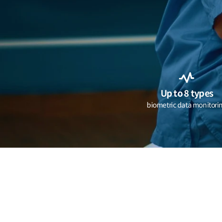
Up to 8 types
biometric data monitori