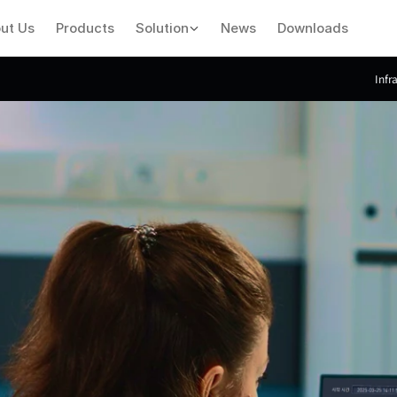
ut Us
Products
Solution
News
Downloads
Infr
Introducing
VMA
Software
Central
Monitoring
System
Software