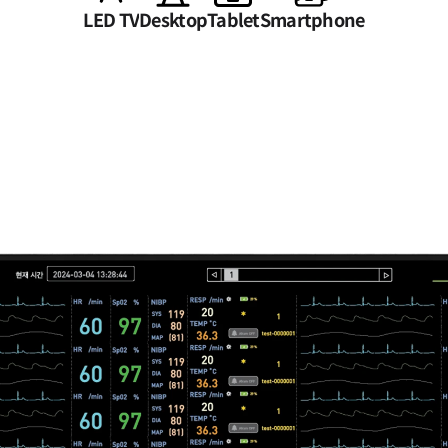
LED TV
Desktop
Tablet
Smartphone