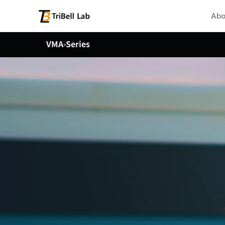
Abo
VMA-Series