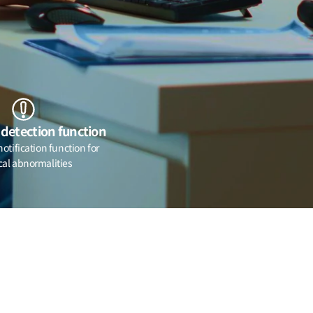
detection function
tification function for
cal abnormalities