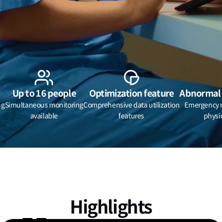
Up to 16 people
Optimization feature
Abnormal 
ng
Simultaneous monitoring
Comprehensive data utilization
Emergency no
available
features
physi
Highlights