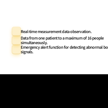
Real-time measurement data observation.
Data from one patient to a maximum of 16 people 
simultaneously.
Emergency alert function for detecting abnormal bo
signals.